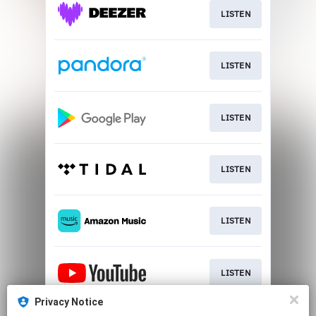
LISTEN
LISTEN
LISTEN
LISTEN
LISTEN
LISTEN
Privacy Notice