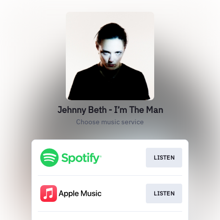
Jehnny Beth - I’m The Man
Choose music service
LISTEN
LISTEN